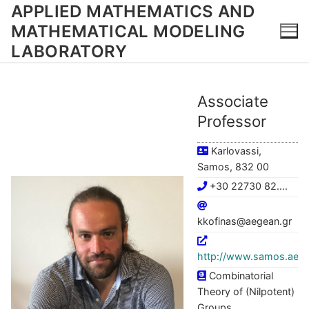
Skip
APPLIED MATHEMATICS AND
to
MATHEMATICAL MODELING
content
LABORATORY
Associate
Professor
Karlovassi,
Samos, 832 00
+30 22730 82….
kkofinas@aegean.gr
http://www.samos.aege
Combinatorial
Theory of (Nilpotent)
Groups,