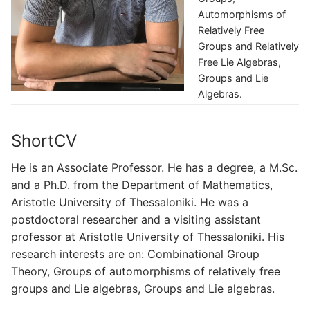
Automorphisms of
Relatively Free
Groups and Relatively
Free Lie Algebras,
Groups and Lie
Algebras.
ShortCV
He is an Associate Professor. He has a degree, a M.Sc.
and a Ph.D. from the Department of Mathematics,
Aristotle University of Thessaloniki. He was a
postdoctoral researcher and a visiting assistant
professor at Aristotle University of Thessaloniki. His
research interests are on: Combinational Group
Theory, Groups of automorphisms of relatively free
groups and Lie algebras, Groups and Lie algebras.